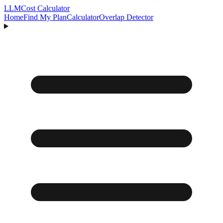
LLM
Cost Calculator
Home
Find My Plan
Calculator
Overlap Detector