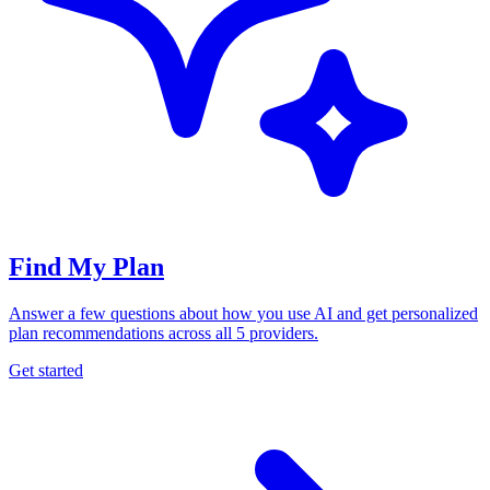
Find My Plan
Answer a few questions about how you use AI and get personalized
plan recommendations across all 5 providers.
Get started