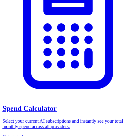
Spend Calculator
Select your current AI subscriptions and instantly see your total
monthly spend across all providers.