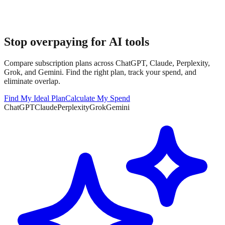
Stop overpaying for AI tools
Compare subscription plans across ChatGPT, Claude, Perplexity,
Grok, and Gemini. Find the right plan, track your spend, and
eliminate overlap.
Find My Ideal Plan
Calculate My Spend
ChatGPT
Claude
Perplexity
Grok
Gemini