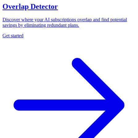
Overlap Detector
Discover where your AI subscriptions overlap and find potential
savings by eliminating redundant plans.
Get started